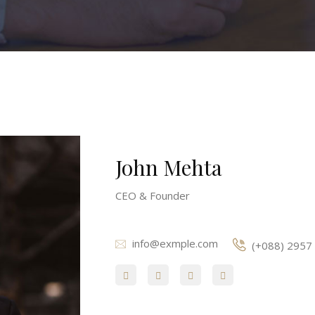
John Mehta
CEO & Founder
info@exmple.com
(+088) 2957