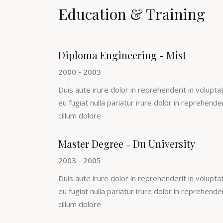
Education & Training
Diploma Engineering - Mist
2000 - 2003
Duis aute irure dolor in reprehenderit in voluptat
eu fugiat nulla pariatur irure dolor in reprehende
cillum dolore
Master Degree - Du University
2003 - 2005
Duis aute irure dolor in reprehenderit in voluptat
eu fugiat nulla pariatur irure dolor in reprehende
cillum dolore