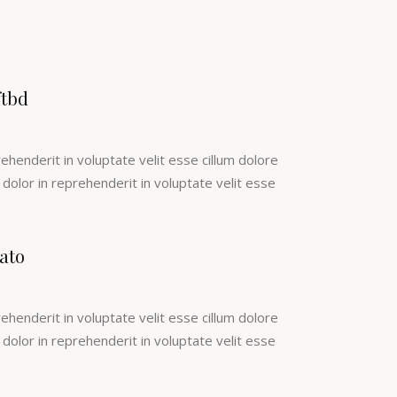
ftbd
rehenderit in voluptate velit esse cillum dolore
e dolor in reprehenderit in voluptate velit esse
ato
rehenderit in voluptate velit esse cillum dolore
e dolor in reprehenderit in voluptate velit esse