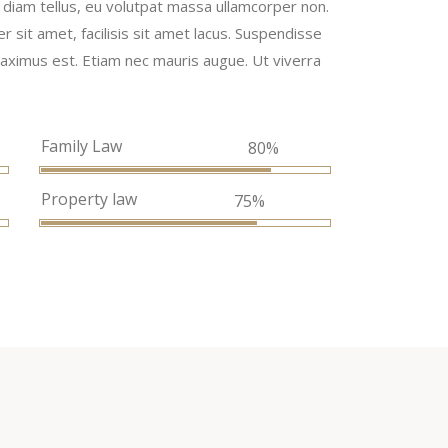
la diam tellus, eu volutpat massa ullamcorper non.
er sit amet, facilisis sit amet lacus. Suspendisse
, maximus est. Etiam nec mauris augue. Ut viverra
Family Law
%
80%
Property law
75%