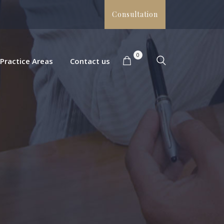
Consultation
0
Practice Areas
Contact us