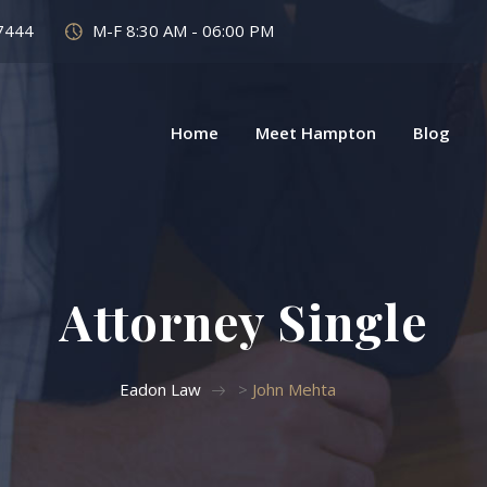
7444
M-F 8:30 AM - 06:00 PM
Home
Meet Hampton
Blog
Attorney Single
Eadon Law
>
John Mehta