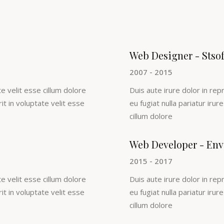
Web Designer - Stso
2007 - 2015
e velit esse cillum dolore
Duis aute irure dolor in rep
rit in voluptate velit esse
eu fugiat nulla pariatur irur
cillum dolore
Web Developer - Env
2015 - 2017
e velit esse cillum dolore
Duis aute irure dolor in rep
rit in voluptate velit esse
eu fugiat nulla pariatur irur
cillum dolore