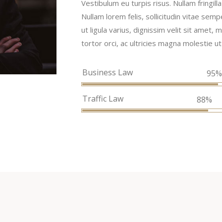
Vestibulum eu turpis risus. Nullam fringil
Nullam lorem felis, sollicitudin vitae semp
ut ligula varius, dignissim velit sit amet
tortor orci, ac ultricies magna molestie ut
Business Law
95
Traffic Law
88%