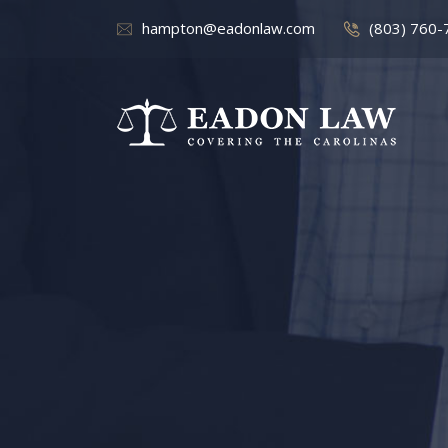
hampton@eadonlaw.com
(803) 760-